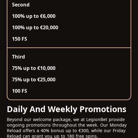
Second
100% up to €6,000
100% up to €20,000
150 FS
Third
75% up to €10,000
75% up to €25,000
100 FS
Daily And Weekly Promotions
Beyond our welcome package, we at LegionBet provide
ongoing promotions throughout the week. Our Monday
Reload offers a 40% bonus up to €300, while our Friday
Reload can grant you up to 180 free spins.