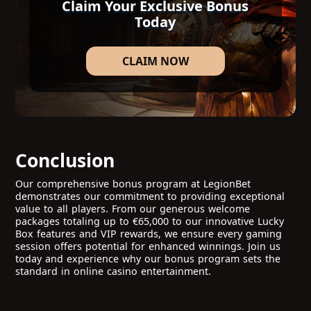
Claim Your Exclusive Bonus
Today
CLAIM NOW
Conclusion
Our comprehensive bonus program at LegionBet
demonstrates our commitment to providing exceptional
value to all players. From our generous welcome
packages totaling up to €65,000 to our innovative Lucky
Box features and VIP rewards, we ensure every gaming
session offers potential for enhanced winnings. Join us
today and experience why our bonus program sets the
standard in online casino entertainment.