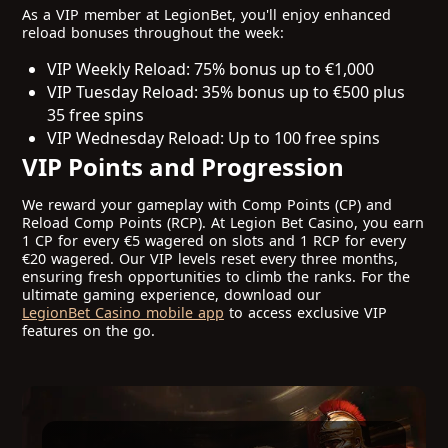
As a VIP member at LegionBet, you'll enjoy enhanced
reload bonuses throughout the week:
VIP Weekly Reload: 75% bonus up to €1,000
VIP Tuesday Reload: 35% bonus up to €500 plus
35 free spins
VIP Wednesday Reload: Up to 100 free spins
VIP Points and Progression
We reward your gameplay with Comp Points (CP) and
Reload Comp Points (RCP). At Legion Bet Casino, you earn
1 CP for every €5 wagered on slots and 1 RCP for every
€20 wagered. Our VIP levels reset every three months,
ensuring fresh opportunities to climb the ranks. For the
ultimate gaming experience, download our
LegionBet Casino mobile app
to access exclusive VIP
features on the go.