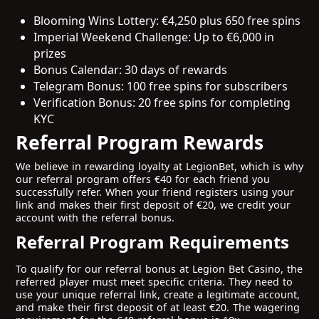
Blooming Wins Lottery: €4,250 plus 650 free spins
Imperial Weekend Challenge: Up to €6,000 in
prizes
Bonus Calendar: 30 days of rewards
Telegram Bonus: 100 free spins for subscribers
Verification Bonus: 20 free spins for completing
KYC
Referral Program Rewards
We believe in rewarding loyalty at LegionBet, which is why
our referral program offers €40 for each friend you
successfully refer. When your friend registers using your
link and makes their first deposit of €20, we credit your
account with the referral bonus.
Referral Program Requirements
To qualify for our referral bonus at Legion Bet Casino, the
referred player must meet specific criteria. They need to
use your unique referral link, create a legitimate account,
and make their first deposit of at least €20. The wagering