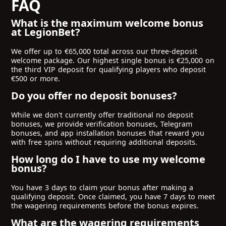
FAQ
What is the maximum welcome bonus
at LegionBet?
We offer up to €65,000 total across our three-deposit
welcome package. Our highest single bonus is €25,000 on
the third VIP deposit for qualifying players who deposit
€500 or more.
Do you offer no deposit bonuses?
While we don't currently offer traditional no deposit
bonuses, we provide verification bonuses, Telegram
bonuses, and app installation bonuses that reward you
with free spins without requiring additional deposits.
How long do I have to use my welcome
bonus?
You have 3 days to claim your bonus after making a
qualifying deposit. Once claimed, you have 7 days to meet
the wagering requirements before the bonus expires.
What are the wagering requirements