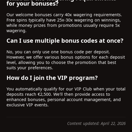
for your bonuses?
Our welcome bonuses carry 40x wagering requirements.
Free spins typically have 25x-30x wagering on winnings,
while money prizes from promotions usually require 5x
wagering.
Can I use multiple bonus codes at once?
No, you can only use one bonus code per deposit.
However, we offer various bonus options for each deposit
level, allowing you to choose the promotion that best
suits your preferences.
How do I join the VIP program?
You automatically qualify for our VIP Club when your total
deposits reach €2,500. We'll then provide access to
enhanced bonuses, personal account management, and
exclusive VIP events.
Content updated: April 22, 2026