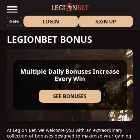
LOGIN
SIGN UP
🌐 EN
▾
LEGIONBET BONUS
Multiple Daily Bonuses Increase
Every Win
SEE BONUSES
At Legion Bet, we welcome you with an extraordinary
collection of bonuses designed to maximize your gaming