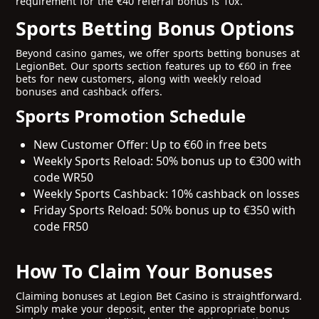
requirement for the €40 referral bonus is 10x.
Sports Betting Bonus Options
Beyond casino games, we offer sports betting bonuses at
LegionBet. Our sports section features up to €60 in free
bets for new customers, along with weekly reload
bonuses and cashback offers.
Sports Promotion Schedule
New Customer Offer: Up to €60 in free bets
Weekly Sports Reload: 50% bonus up to €300 with
code WR50
Weekly Sports Cashback: 10% cashback on losses
Friday Sports Reload: 50% bonus up to €350 with
code FR50
How To Claim Your Bonuses
Claiming bonuses at Legion Bet Casino is straightforward.
Simply make your deposit, enter the appropriate bonus