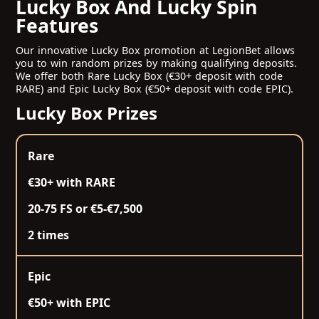
Lucky Box And Lucky Spin
Features
Our innovative Lucky Box promotion at LegionBet allows
you to win random prizes by making qualifying deposits.
We offer both Rare Lucky Box (€30+ deposit with code
RARE) and Epic Lucky Box (€50+ deposit with code EPIC).
Lucky Box Prizes
Rare
€30+ with RARE
20-75 FS or €5-€7,500
2 times
Epic
€50+ with EPIC