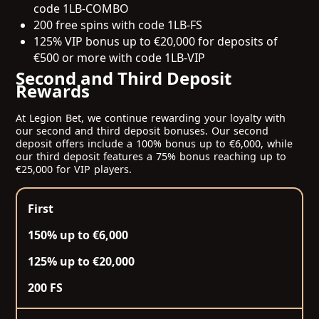
code 1LB-COMBO
200 free spins with code 1LB-FS
125% VIP bonus up to €20,000 for deposits of
€500 or more with code 1LB-VIP
Second and Third Deposit
Rewards
At Legion Bet, we continue rewarding your loyalty with
our second and third deposit bonuses. Our second
deposit offers include a 100% bonus up to €6,000, while
our third deposit features a 75% bonus reaching up to
€25,000 for VIP players.
First
150% up to €6,000
125% up to €20,000
200 FS