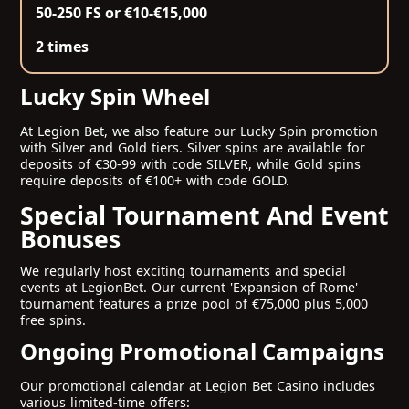
50-250 FS or €10-€15,000
2 times
Lucky Spin Wheel
At Legion Bet, we also feature our Lucky Spin promotion
with Silver and Gold tiers. Silver spins are available for
deposits of €30-99 with code SILVER, while Gold spins
require deposits of €100+ with code GOLD.
Special Tournament And Event
Bonuses
We regularly host exciting tournaments and special
events at LegionBet. Our current 'Expansion of Rome'
tournament features a prize pool of €75,000 plus 5,000
free spins.
Ongoing Promotional Campaigns
Our promotional calendar at Legion Bet Casino includes
various limited-time offers: