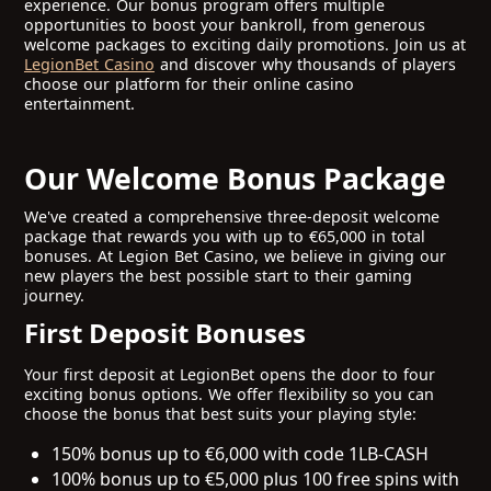
experience. Our bonus program offers multiple
opportunities to boost your bankroll, from generous
welcome packages to exciting daily promotions. Join us at
LegionBet Casino
and discover why thousands of players
choose our platform for their online casino
entertainment.
Our Welcome Bonus Package
We've created a comprehensive three-deposit welcome
package that rewards you with up to €65,000 in total
bonuses. At Legion Bet Casino, we believe in giving our
new players the best possible start to their gaming
journey.
First Deposit Bonuses
Your first deposit at LegionBet opens the door to four
exciting bonus options. We offer flexibility so you can
choose the bonus that best suits your playing style:
150% bonus up to €6,000 with code 1LB-CASH
100% bonus up to €5,000 plus 100 free spins with