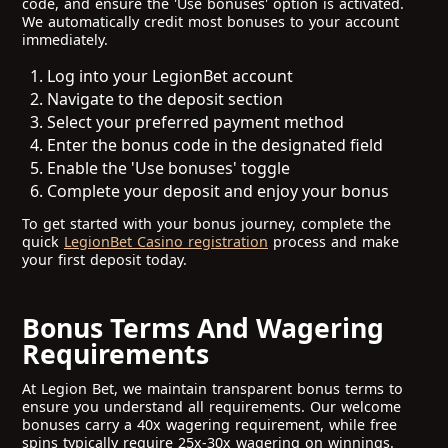
code, and ensure the 'Use bonuses' option is activated.
We automatically credit most bonuses to your account
immediately.
Log into your LegionBet account
Navigate to the deposit section
Select your preferred payment method
Enter the bonus code in the designated field
Enable the 'Use bonuses' toggle
Complete your deposit and enjoy your bonus
To get started with your bonus journey, complete the
quick
LegionBet Casino registration
process and make
your first deposit today.
Bonus Terms And Wagering
Requirements
At Legion Bet, we maintain transparent bonus terms to
ensure you understand all requirements. Our welcome
bonuses carry a 40x wagering requirement, while free
spins typically require 25x-30x wagering on winnings.