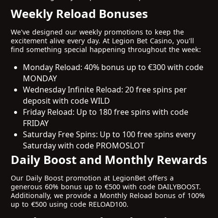
Weekly Reload Bonuses
We've designed our weekly promotions to keep the
excitement alive every day. At Legion Bet Casino, you'll
find something special happening throughout the week:
Monday Reload: 40% bonus up to €300 with code
MONDAY
Wednesday Infinite Reload: 20 free spins per
deposit with code WILD
Friday Reload: Up to 180 free spins with code
FRIDAY
Saturday Free Spins: Up to 100 free spins every
Saturday with code PROMOSLOT
Daily Boost and Monthly Rewards
Our Daily Boost promotion at LegionBet offers a
generous 60% bonus up to €500 with code DAILYBOOST.
Additionally, we provide a Monthly Reload bonus of 100%
up to €500 using code RELOAD100.