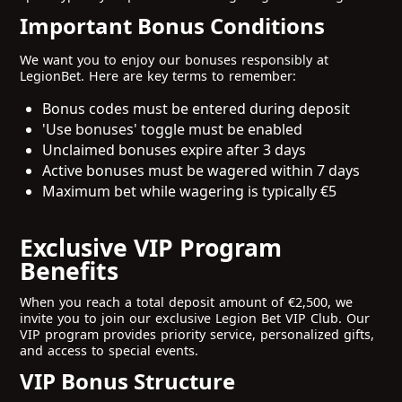
Important Bonus Conditions
We want you to enjoy our bonuses responsibly at
LegionBet. Here are key terms to remember:
Bonus codes must be entered during deposit
'Use bonuses' toggle must be enabled
Unclaimed bonuses expire after 3 days
Active bonuses must be wagered within 7 days
Maximum bet while wagering is typically €5
Exclusive VIP Program
Benefits
When you reach a total deposit amount of €2,500, we
invite you to join our exclusive Legion Bet VIP Club. Our
VIP program provides priority service, personalized gifts,
and access to special events.
VIP Bonus Structure