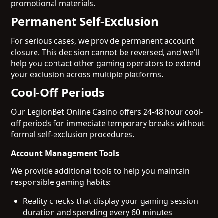
promotional materials.
Permanent Self-Exclusion
For serious cases, we provide permanent account
closure. This decision cannot be reversed, and we'll
help you contact other gaming operators to extend
your exclusion across multiple platforms.
Cool-Off Periods
Our LegionBet Online Casino offers 24-48 hour cool-
off periods for immediate temporary breaks without
formal self-exclusion procedures.
Account Management Tools
We provide additional tools to help you maintain
responsible gaming habits:
Reality checks that display your gaming session
duration and spending every 60 minutes