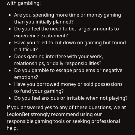
with gambling:
Are you spending more time or money gaming
than you initially planned?
Do you feel the need to bet larger amounts to
experience excitement?
Have you tried to cut down on gaming but found
it difficult?
Does gaming interfere with your work,
relationships, or daily responsibilities?
Do you gamble to escape problems or negative
emotions?
Have you borrowed money or sold possessions
to fund your gaming?
Do you feel anxious or irritable when not playing?
If you answered yes to any of these questions, we at
LegionBet strongly recommend using our
responsible gaming tools or seeking professional
help.