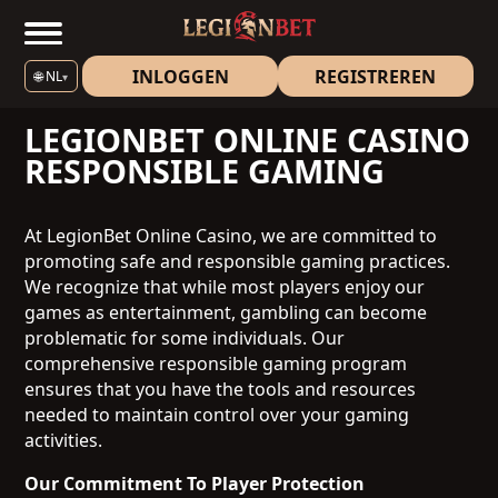
INLOGGEN
REGISTREREN
🌐 NL
▾
LEGIONBET ONLINE CASINO
RESPONSIBLE GAMING
At LegionBet Online Casino, we are committed to
promoting safe and responsible gaming practices.
We recognize that while most players enjoy our
games as entertainment, gambling can become
problematic for some individuals. Our
comprehensive responsible gaming program
ensures that you have the tools and resources
needed to maintain control over your gaming
activities.
Our Commitment To Player Protection