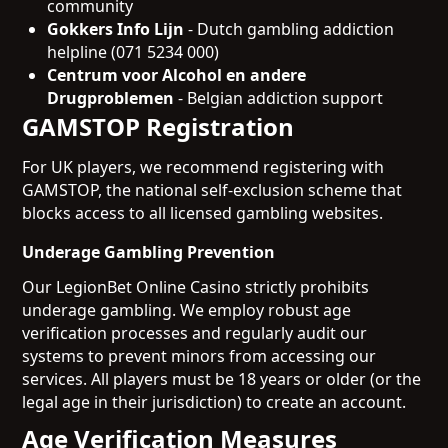
community
Gokkers Info Lijn
- Dutch gambling addiction
helpline (071 5234 000)
Centrum voor Alcohol en andere
Drugproblemen
- Belgian addiction support
GAMSTOP Registration
For UK players, we recommend registering with
GAMSTOP, the national self-exclusion scheme that
blocks access to all licensed gambling websites.
Underage Gambling Prevention
Our LegionBet Online Casino strictly prohibits
underage gambling. We employ robust age
verification processes and regularly audit our
systems to prevent minors from accessing our
services. All players must be 18 years or older (or the
legal age in their jurisdiction) to create an account.
Age Verification Measures