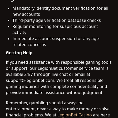
Mandatory identity document verification for all
new accounts
Third-party age verification database checks
Regular monitoring for suspicious account
activity
Immediate account suspension for any age-
related concerns
Getting Help
If you need assistance with responsible gaming tools
or support, our LegionBet customer service team is
available 24/7 through live chat or email at
support@legionbet.com
. We treat all responsible
gaming inquiries with complete confidentiality and
provide immediate assistance without judgment.
Remember, gambling should always be
entertainment, never a way to make money or solve
financial problems. We at
LegionBet Casino
are here