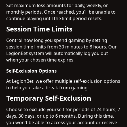
Set maximum loss amounts for daily, weekly, or
monthly periods. Once reached, you'll be unable to
continue playing until the limit period resets.
Session Time Limits
Control how long you spend gaming by setting
session time limits from 30 minutes to 8 hours. Our
LegionBet system will automatically log you out
when your chosen time expires.
Self-Exclusion Options
At LegionBet, we offer multiple self-exclusion options
to help you take a break from gaming:
Temporary Self-Exclusion
Choose to exclude yourself for periods of 24 hours, 7
days, 30 days, or up to 6 months. During this time,
you won't be able to access your account or receive