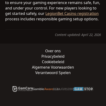
to ensure your gaming experience remains safe, fun,
and under your control. For new players looking to
get started safely, our
LegionBet Casino registration
process includes responsible gaming setup options.
Content updated: April 22, 2026
Over ons
Privacybeleid
Cookiebeleid
Algemene Voorwaarden
Verantwoord Spelen