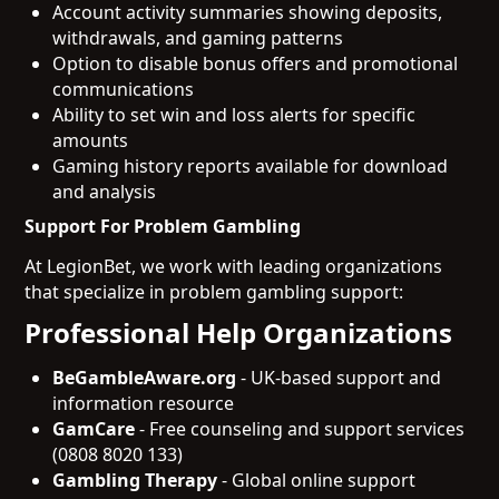
Account activity summaries showing deposits,
withdrawals, and gaming patterns
Option to disable bonus offers and promotional
communications
Ability to set win and loss alerts for specific
amounts
Gaming history reports available for download
and analysis
Support For Problem Gambling
At LegionBet, we work with leading organizations
that specialize in problem gambling support:
Professional Help Organizations
BeGambleAware.org
- UK-based support and
information resource
GamCare
- Free counseling and support services
(0808 8020 133)
Gambling Therapy
- Global online support