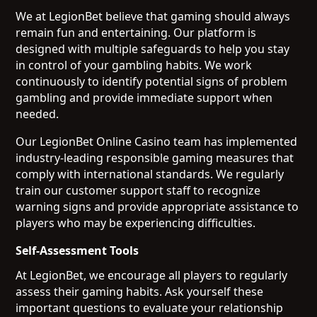
We at LegionBet believe that gaming should always
remain fun and entertaining. Our platform is
designed with multiple safeguards to help you stay
in control of your gambling habits. We work
continuously to identify potential signs of problem
gambling and provide immediate support when
needed.
Our LegionBet Online Casino team has implemented
industry-leading responsible gaming measures that
comply with international standards. We regularly
train our customer support staff to recognize
warning signs and provide appropriate assistance to
players who may be experiencing difficulties.
Self-Assessment Tools
At LegionBet, we encourage all players to regularly
assess their gaming habits. Ask yourself these
important questions to evaluate your relationship