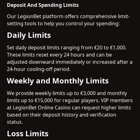
Deposit And Spending Limits
Our LegionBet platform offers comprehensive limit-
setting tools to help you control your spending:
Daily Limits
Set daily deposit limits ranging from €20 to €1,000.
These limits reset every 24 hours and can be
adjusted downward immediately or increased after a
24-hour cooling-off period.
Weekly and Monthly Limits
We provide weekly limits up to €3,000 and monthly
limits up to €15,000 for regular players. VIP members
at LegionBet Online Casino can request higher limits
based on their deposit history and verification
status.
Loss Limits